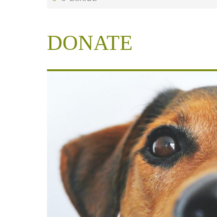
DONATE