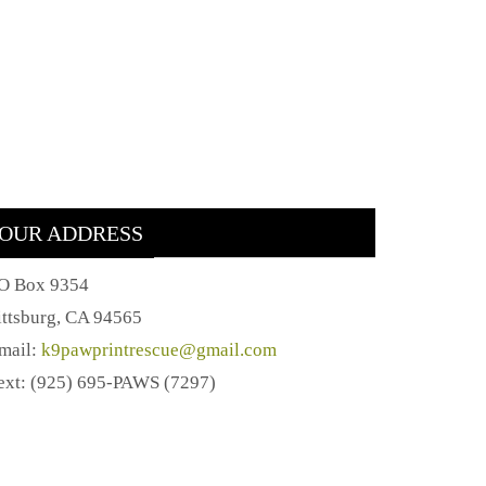
OUR ADDRESS
O Box 9354
ittsburg, CA 94565
mail:
k9pawprintrescue@gmail.com
ext: (925) 695-PAWS (7297)