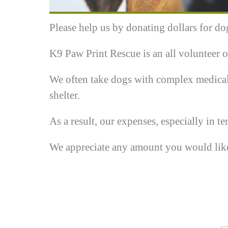
Please help us by donating dollars for do
K9 Paw Print Rescue is an all volunteer o
We often take dogs with complex medical
shelter.
As a result, our expenses, especially in ter
We appreciate any amount you would like t