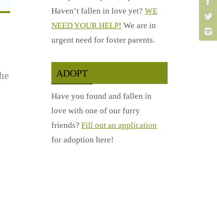
Haven’t fallen in love yet?
WE
NEED YOUR HELP!
We are in
urgent need for foster parents.
ADOPT
the
Have you found and fallen in
love with one of our furry
friends?
Fill out an application
for adoption here!