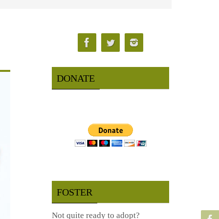
DONATE
FOSTER
Not quite ready to adopt?