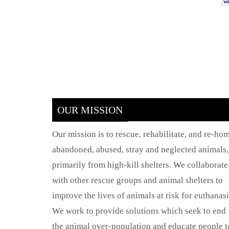
OUR MISSION
Our mission is to rescue, rehabilitate, and re-ho
abandoned, abused, stray and neglected animals,
primarily from high-kill shelters. We collaborate
with other rescue groups and animal shelters to
improve the lives of animals at risk for euthanasi
We work to provide solutions which seek to end
the animal over-population and educate people t