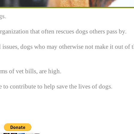
gs.
rganization that often rescues dogs others pass by.
 issues, dogs who may otherwise not make it out of 
ms of vet bills, are high.
o contribute to help save the lives of dogs.