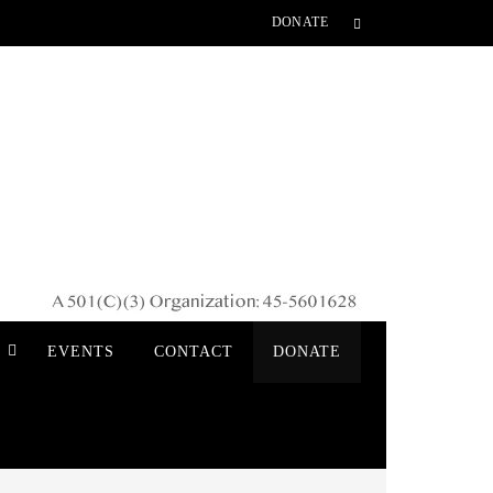
DONATE
S
EVENTS
CONTACT
DONATE