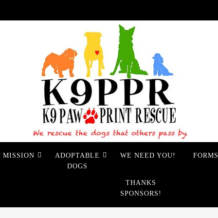
 MISSION
ADOPTABLE
WE NEED YOU!
FORM
DOGS
THANKS
SPONSORS!