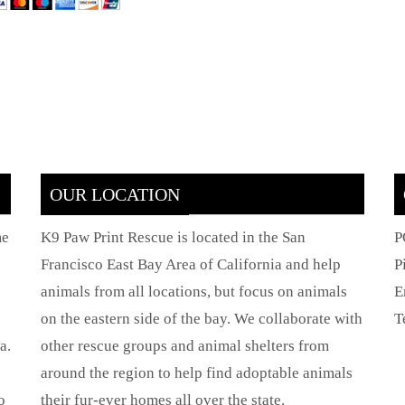
OUR LOCATION
me
K9 Paw Print Rescue is located in the San
P
Francisco East Bay Area of California and help
P
animals from all locations, but focus on animals
E
on the eastern side of the bay. We collaborate with
T
a.
other rescue groups and animal shelters from
around the region to help find adoptable animals
o
their fur-ever homes all over the state.