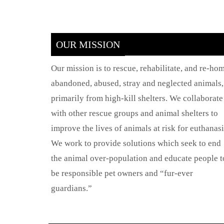
OUR MISSION
Our mission is to rescue, rehabilitate, and re-ho
abandoned, abused, stray and neglected animals,
primarily from high-kill shelters. We collaborate
with other rescue groups and animal shelters to
improve the lives of animals at risk for euthanasi
We work to provide solutions which seek to end
the animal over-population and educate people t
be responsible pet owners and “fur-ever
guardians.”