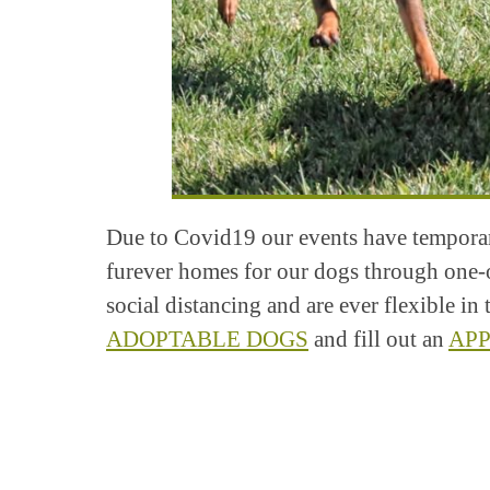
Due to Covid19 our events have temporari
furever homes for our dogs through one-
social distancing and are ever flexible i
ADOPTABLE DOGS
and fill out an
APP