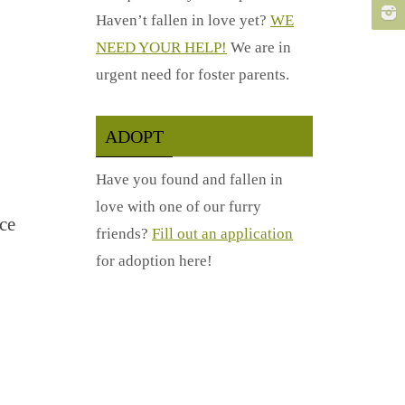
Haven’t fallen in love yet?
WE
NEED YOUR HELP!
We are in
urgent need for foster parents.
ADOPT
Have you found and fallen in
love with one of our furry
ce
friends?
Fill out an application
for adoption here!