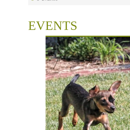
EVENTS