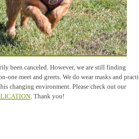
ly been canceled. However, we are still finding
on-one meet and greets. We do wear masks and practi
n this changing environment. Please check out our
LICATION
. Thank you!