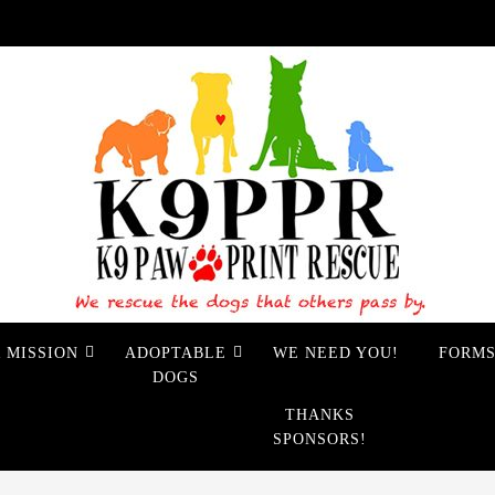
 MISSION
ADOPTABLE
WE NEED YOU!
FORM
DOGS
THANKS
SPONSORS!