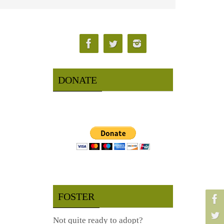
DONATE
FOSTER
Not quite ready to adopt?