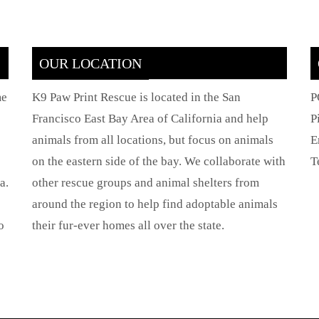
OUR LOCATION
me
K9 Paw Print Rescue is located in the San
P
Francisco East Bay Area of California and help
P
animals from all locations, but focus on animals
E
on the eastern side of the bay. We collaborate with
T
a.
other rescue groups and animal shelters from
around the region to help find adoptable animals
o
their fur-ever homes all over the state.