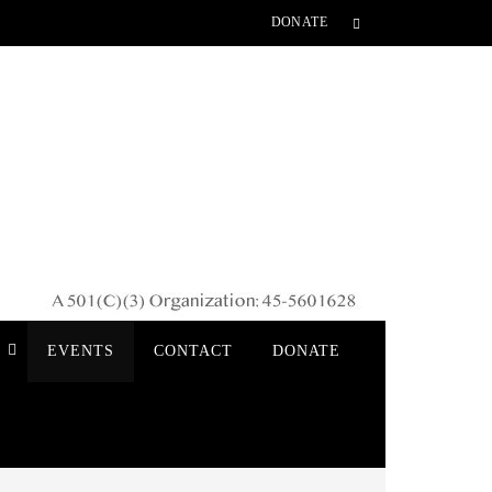
DONATE
S
EVENTS
CONTACT
DONATE