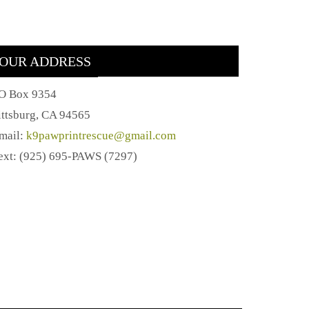
OUR ADDRESS
O Box 9354
ittsburg, CA 94565
mail:
k9pawprintrescue@gmail.com
ext: (925) 695-PAWS (7297)