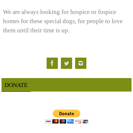
We are always looking for hospice or fospice
homes for these special dogs, for people to love
them until their time is up.
DONATE