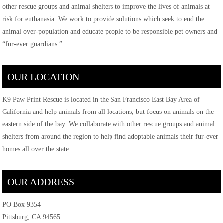
other rescue groups and animal shelters to improve the lives of animals at
risk for euthanasia. We work to provide solutions which seek to end the
animal over-population and educate people to be responsible pet owners and
“fur-ever guardians.”
OUR LOCATION
K9 Paw Print Rescue is located in the San Francisco East Bay Area of
California and help animals from all locations, but focus on animals on the
eastern side of the bay. We collaborate with other rescue groups and animal
shelters from around the region to help find adoptable animals their fur-ever
homes all over the state.
OUR ADDRESS
PO Box 9354
Pittsburg, CA 94565