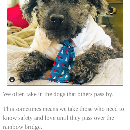
We often take in the dogs that others pass by.
This sometimes means we take those who need to
know safety and love until they pass over the
rainbow bridge.