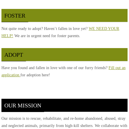
FOSTER
Not quite ready to adopt? Haven’t fallen in love yet?
WE NEED YOUR
HELP!
We are in urgent need for foster parents.
ADOPT
Have you found and fallen in love with one of our furry friends?
Fill out an
application
for adoption here!
OUR MISSION
Our mission is to rescue, rehabilitate, and re-home abandoned, abused, stray
and neglected animals, primarily from high-kill shelters. We collaborate with