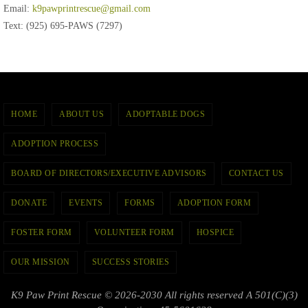
Email:
k9pawprintrescue@gmail.com
Text: (925) 695-PAWS (7297)
HOME
ABOUT US
ADOPTABLE DOGS
ADOPTION PROCESS
BOARD OF DIRECTORS/EXECUTIVE ADVISORS
CONTACT US
DONATE
EVENTS
FORMS
ADOPTION FORM
FOSTER FORM
VOLUNTEER FORM
HOSPICE
OUR MISSION
SUCCESS STORIES
K9 Paw Print Rescue © 2026-2030 All rights reserved A 501(C)(3)